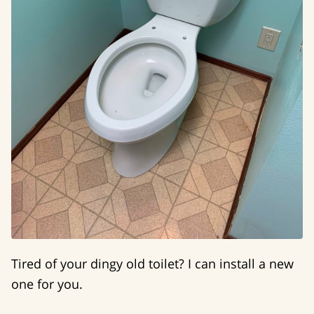
Tired of your dingy old toilet? I can install a new
one for you.