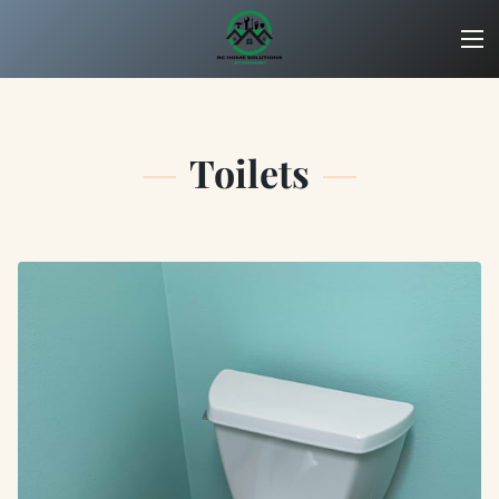
Toilets