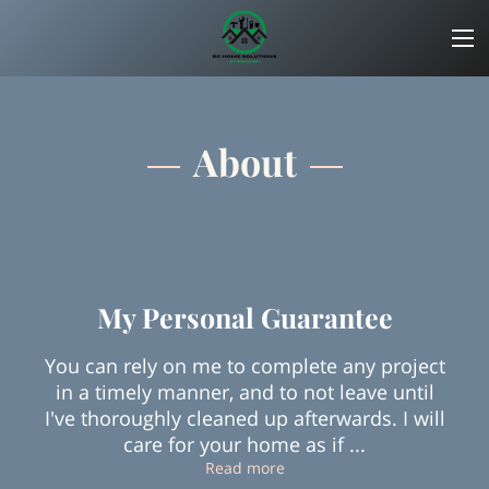
About
My Personal Guarantee
You can rely on me to complete any project
in a timely manner, and to not leave until
I've thoroughly cleaned up afterwards. I will
care for your home as if ...
My Personal Guarantee
Read more