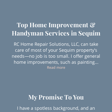
Top Home Improvement &
Handyman Services in Sequim
RC Home Repair Solutions, LLC, can take
care of most of your Sequim property’s
needs—no job is too small. I offer general
home improvements, such as painting...
Top Home Improvement & H
Read more
My Promise To You
I have a spotless background, and an