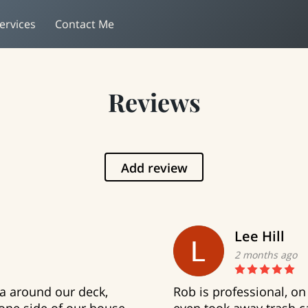
ervices
Contact Me
Reviews
Add review
Lee Hill
2 months ago
ia around our deck,
Rob is professional, on 