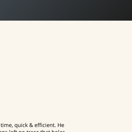
time, quick & efficient. He