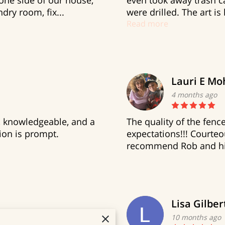
ne side of our house,
even took away trash ca
dry room, fix...
were drilled. The art is
Read more
Lauri E Mo
4 months ago
l, knowledgeable, and a
The quality of the fen
on is prompt.
expectations!!! Courteou
recommend Rob and his
Lisa Gilber
10 months ago