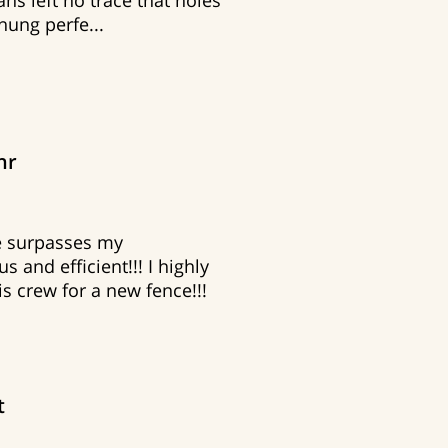
ns left no trace that holes
 hung perfe...
hr
ce surpasses my
s and efficient!!! I highly
 crew for a new fence!!!
t