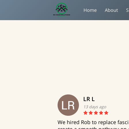
Home
About
S
LR L
13 days ago
We hired Rob to replace fasc