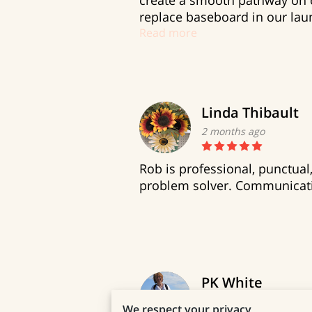
create a smooth pathway on o
replace baseboard in our laun
Read more
Linda Thibault
2 months ago
Rob is professional, punctua
problem solver. Communicati
PK White
7 months ago
We respect your privacy